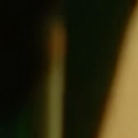
Projects
About me