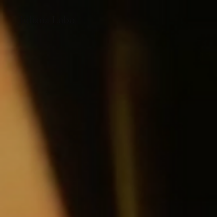
Juliana Lobo